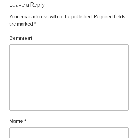
Leave a Reply
Your email address will not be published.
Required fields
are marked
*
Comment
Name
*