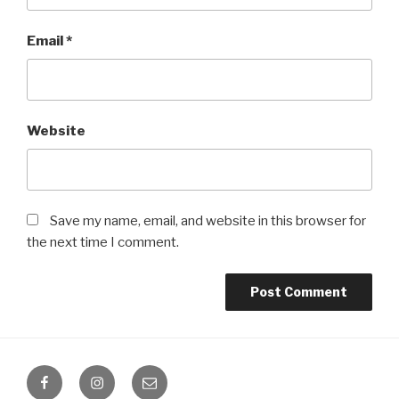
Email
*
Website
Save my name, email, and website in this browser for
the next time I comment.
Facebook
Instagram
Email