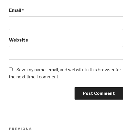
Email
*
Website
Save my name, email, and website in this browser for
the next time I comment.
Post
PREVIOUS
Previous