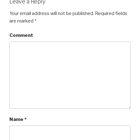
Leave a Reply
Your email address will not be published.
Required fields
are marked
*
Comment
Name
*