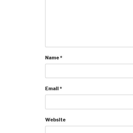
Name
*
Email
*
Website