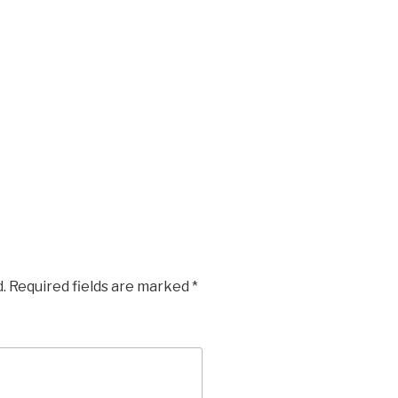
.
Required fields are marked
*