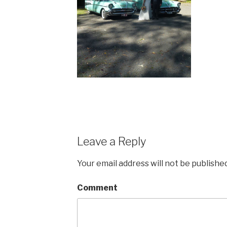
Leave a Reply
Your email address will not be published
Comment