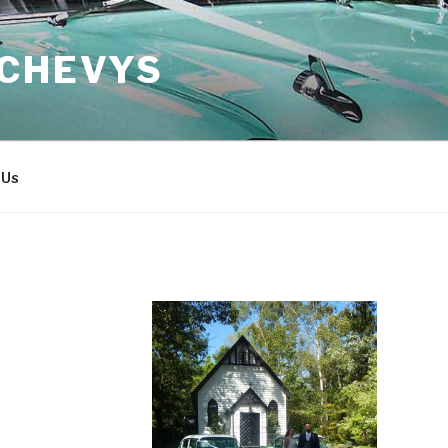
 CHEVYS
 Us