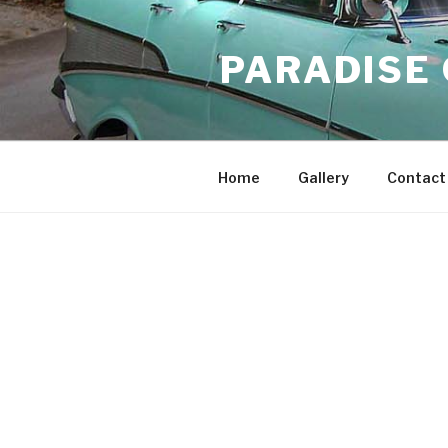
Skip
to
PARADISE
content
Home
Gallery
Contact